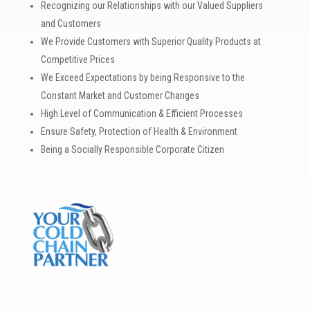
Recognizing our Relationships with our Valued Suppliers
and Customers
We Provide Customers with Superior Quality Products at
Competitive Prices
We Exceed Expectations by being Responsive to the
Constant Market and Customer Changes
High Level of Communication & Efficient Processes
Ensure Safety, Protection of Health & Environment
Being a Socially Responsible Corporate Citizen