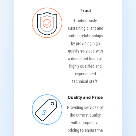
Trust
Continuously
sustaining client and
partner relationships
by providing high
quality services with
a dedicated team of
highly qualified and
experienced
technical staff.
Quality and Price
Providing services of
the utmost quality
with competitive
pricing to ensure the