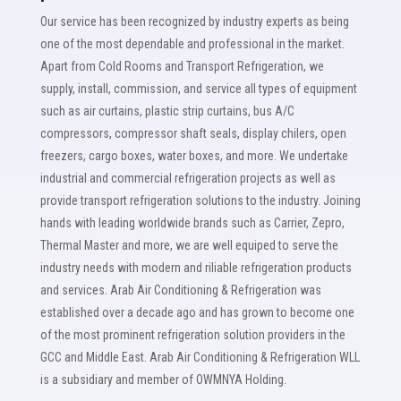
Our service has been recognized by industry experts as being
one of the most dependable and professional in the market.
Apart from Cold Rooms and Transport Refrigeration, we
supply, install, commission, and service all types of equipment
such as air curtains, plastic strip curtains, bus A/C
compressors, compressor shaft seals, display chilers, open
freezers, cargo boxes, water boxes, and more. We undertake
industrial and commercial refrigeration projects as well as
provide transport refrigeration solutions to the industry. Joining
hands with leading worldwide brands such as Carrier, Zepro,
Thermal Master and more, we are well equiped to serve the
industry needs with modern and riliable refrigeration products
and services. Arab Air Conditioning & Refrigeration was
established over a decade ago and has grown to become one
of the most prominent refrigeration solution providers in the
GCC and Middle East. Arab Air Conditioning & Refrigeration WLL
is a subsidiary and member of OWMNYA Holding.