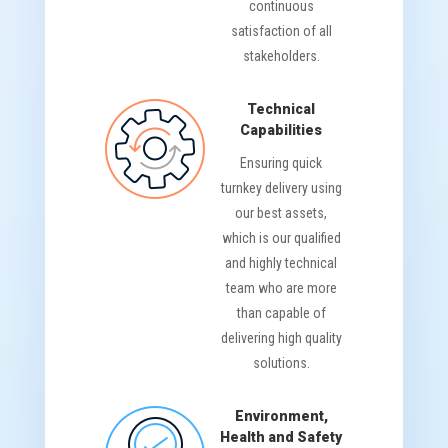
continuous
satisfaction of all
stakeholders.
Technical
Capabilities
Ensuring quick
turnkey delivery using
our best assets,
which is our qualified
and highly technical
team who are more
than capable of
delivering high quality
solutions.
Environment,
Health and Safety