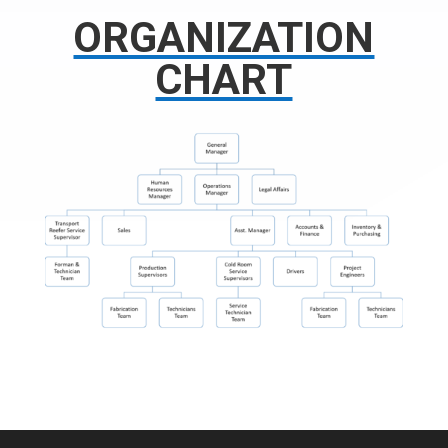
ORGANIZATION
CHART