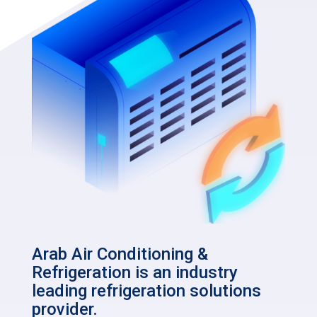
Arab Air Conditioning &
Refrigeration is an industry
leading refrigeration solutions
provider.