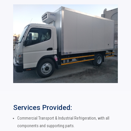
Services Provided:
Commercial Transport & Industrial Refrigeration, with all
components and supporting parts.