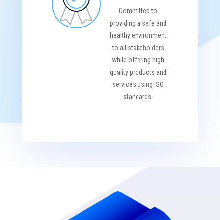
Committed to
providing a safe and
healthy environment
to all stakeholders
while offering high
quality products and
services using ISO
standards.