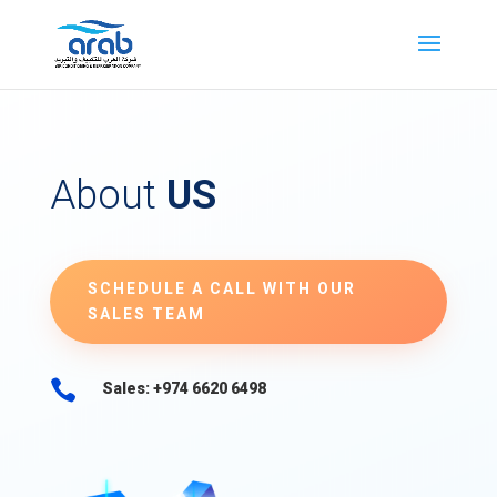
About
US
SCHEDULE A CALL WITH OUR
SALES TEAM

Sales: +974 6620 6498