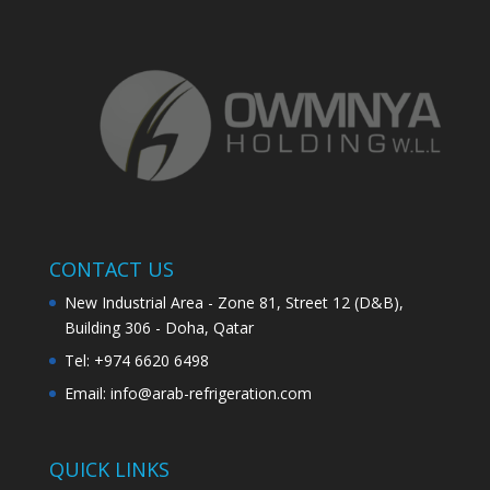
CONTACT US
New Industrial Area - Zone 81, Street 12 (D&B),
Building 306 - Doha, Qatar
Tel: +974 6620 6498
Email:
info@arab-refrigeration.com
QUICK LINKS