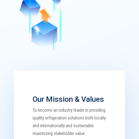
Our Mission & Values
To become an industry leader in providing
quality refrigeration solutions both locally
and internationally and sustainable
maximizing stakeholder value.