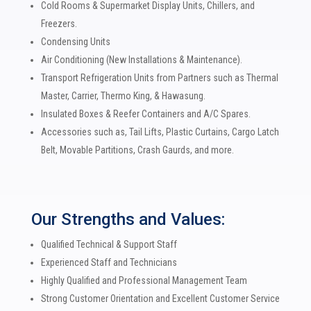
Cold Rooms & Supermarket Display Units, Chillers, and
Freezers.
Condensing Units
Air Conditioning (New Installations & M
aintenance).
Transport Refrigeration Units from Partners such as Thermal
Master, Carrier, Thermo King, & Hawasung.
Insulated Boxes & Reefer Containers and A/C Spares.
Accessories such as, Tail Lifts, Plastic Curtains, Cargo Latch
Belt, Movable Partitions, Crash Gaurds, and more.
Our Strengths and Values:
Qualified Technical & Support Staff
Experienced Staff and Technicians
Highly Qualified and Professional Management Team
Strong Customer Orientation and Excellent Customer Service